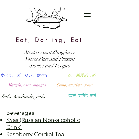
Eat, Darling, Eat
Mothers and Daughters
Voices Past and Present
Stories and Recipes
食べて、ダーリン、食べて
吃，親愛的，吃
Mangia, cara, mangia
Coma, querida, coma
Jedz, kochanie, jedz
खाओ, डार्लिंग, खाने
Beverages
Kvas (Russian Non-alcoholic
Drink)
Raspberry Cordial Tea