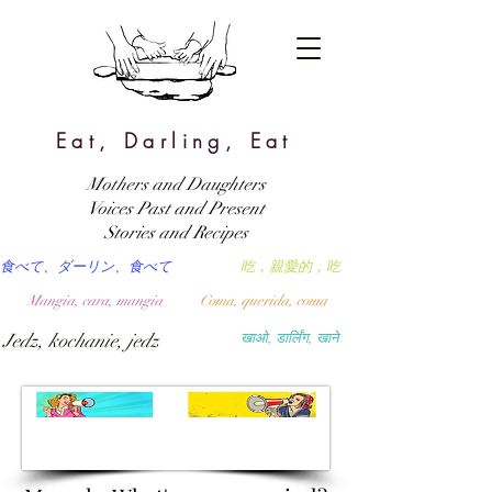
Eat, Darling, Eat
Mothers and Daughters
Voices Past and Present
Stories and Recipes
食べて、ダーリン、食べて
吃，親愛的，吃
Mangia, cara, mangia
Coma, querida, coma
Jedz, kochanie, jedz
खाओ, डार्लिंग, खाने