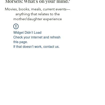
Morsels: What's on your mind?
Movies, books, meals, current events—
anything
that relates to the
mother/daughter experience
Widget Didn’t Load
Check your internet and refresh
this page.
If that doesn’t work, contact us.