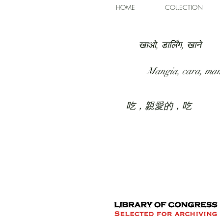
HOME
COLLECTION
खाओ, डार्लिंग, खाने
Mangia, cara, ma
吃，親愛的，吃