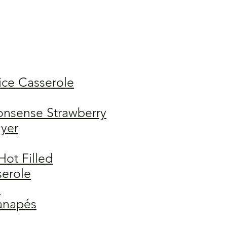
ice Casserole
nsense Strawberry
yer
Hot Filled
serole
a
anapés