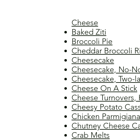
Cheese
Baked Ziti
Broccoli Pie
Cheddar Broccoli R
Cheesecake
Cheesecake, No-No
Cheesecake, Two-la
Cheese On A Stick
Cheese Turnovers, 
Cheesy Potato Cas
Chicken Parmigian
Chutney Cheese C
Crab Melts