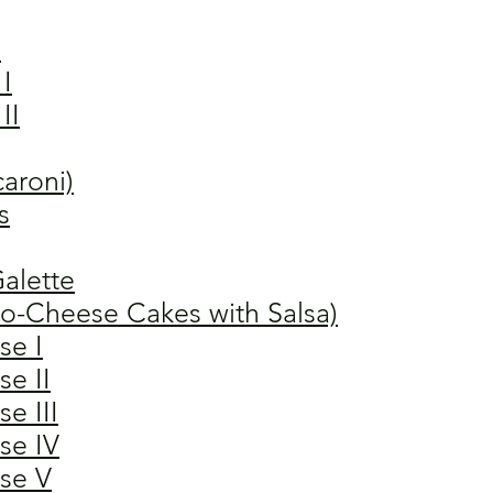
"
I
II
aroni)
s
alette
to-Cheese Cakes with Salsa)
se I
e II
e III
se IV
se V