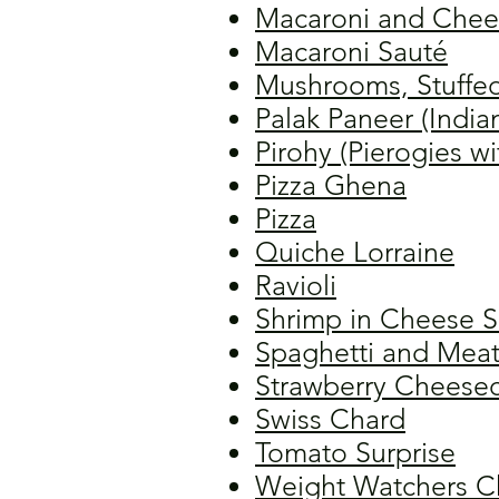
Macaroni and Chee
Macaroni Sauté
Mushrooms, Stuffe
Palak Paneer (India
Pirohy (Pierogies wi
Pizza Ghena
Pizza
Quiche Lorraine
Ravioli
Shrimp in Cheese 
Spaghetti and Meat
Strawberry Cheese
Swiss Chard
Tomato Surprise
Weight Watchers C