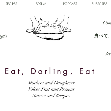
RECIPES
FORUM
PODCAST
SUBSCRIBE
Com
食べて
ngia
Jed
Eat, Darling, Eat
Mothers and Daughters
Voices Past and Present
Stories and Recipes