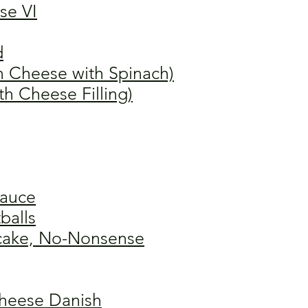
se VI
d
n Cheese with Spinach)
th Cheese Filling)
Sauce
balls
cake, No-Nonsense
heese Danish