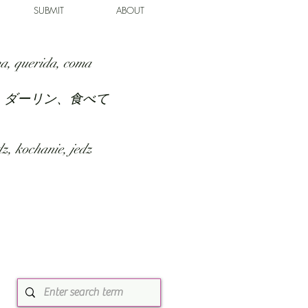
SUBMIT
ABOUT
a, querida, coma
、ダーリン、食べて
z, kochanie, jedz