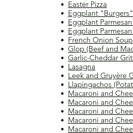
Easter Pizza
Eggplant "Burgers
Eggplant Parmesan 
Eggplant Parmesan 
French Onion Soup
Glop (Beef and Mac
Garlic-Cheddar Grit
Lasagna
Leek and Gruyère G
Llapingachos (Pota
Macaroni and Chee
Macaroni and Chees
Macaroni and Chees
Macaroni and Chee
Macaroni and Chee