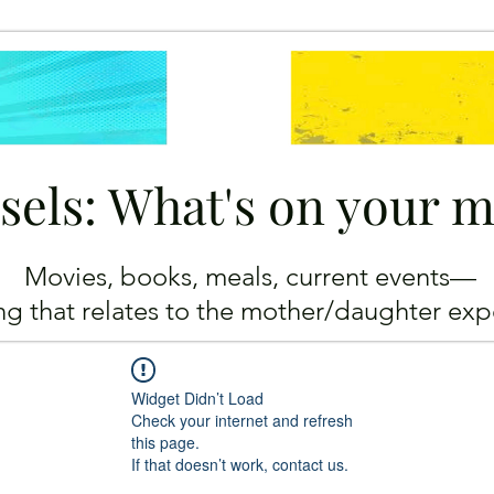
sels: What's on your 
Movies, books, meals, current events—
ing
that relates to the mother/daughter exp
Widget Didn’t Load
Check your internet and refresh
this page.
If that doesn’t work, contact us.