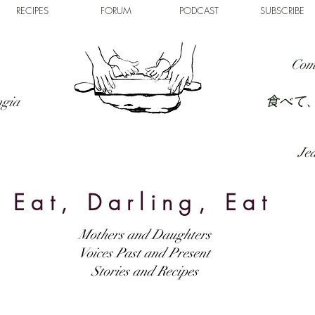
RECIPES
FORUM
PODCAST
SUBSCRIBE
Com
食べて
ngia
Jed
Eat, Darling, Eat
Mothers and Daughters
Voices Past and Present
Stories and Recipes