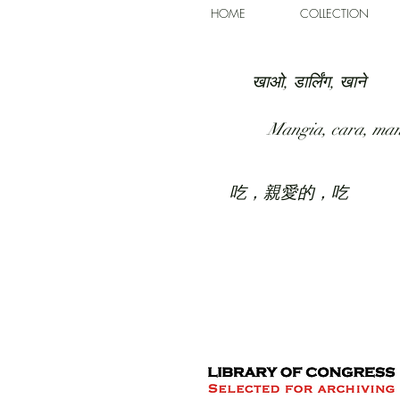
HOME
COLLECTION
खाओ, डार्लिंग, खाने
Mangia, cara, ma
吃，親愛的，吃