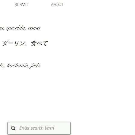
SUBMIT
ABOUT
a, querida, coma
、ダーリン、食べて
z, kochanie, jedz