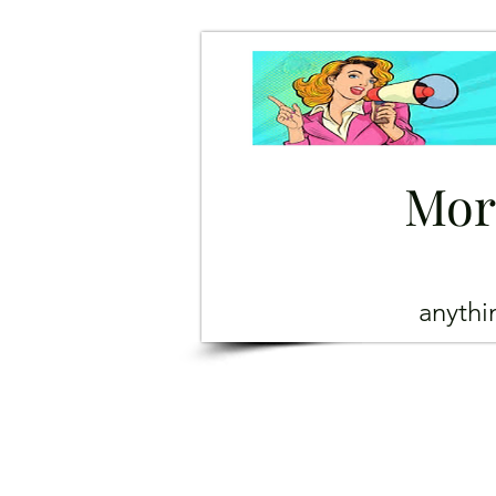
Mor
anyth