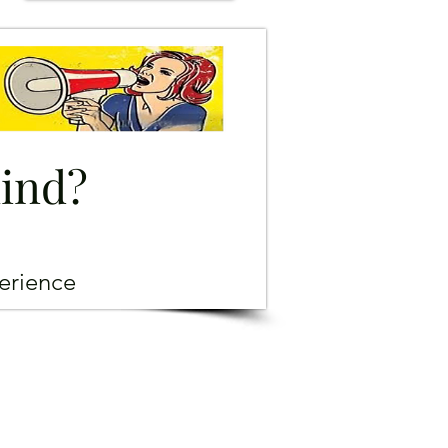
mind?
erience