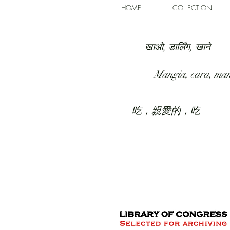
HOME
COLLECTION
खाओ, डार्लिंग, खाने
Mangia, cara, ma
吃，親愛的，吃