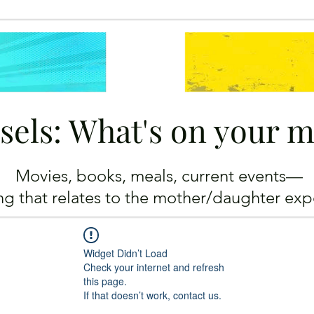
sels: What's on your 
Movies, books, meals, current events—
ing
that relates to the mother/daughter exp
Widget Didn’t Load
Check your internet and refresh
this page.
If that doesn’t work, contact us.