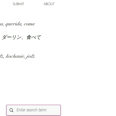
SUBMIT
ABOUT
a, querida, coma
、ダーリン、食べて
z, kochanie, jedz