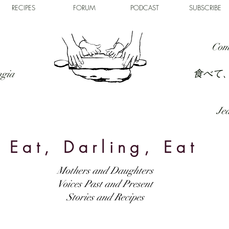
RECIPES
FORUM
PODCAST
SUBSCRIBE
Com
食べて
ngia
Jed
Eat, Darling, Eat
Mothers and Daughters
Voices Past and Present
Stories and Recipes