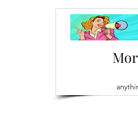
Mor
anyth