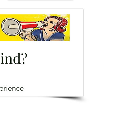
mind?
erience