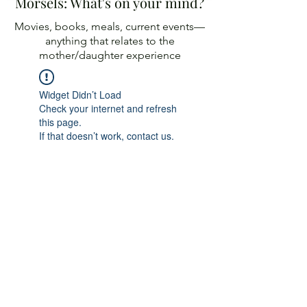
Morsels: What's on your mind?
Movies, books, meals, current events—
anything
that relates to the
mother/daughter experience
Widget Didn’t Load
Check your internet and refresh
this page.
If that doesn’t work, contact us.