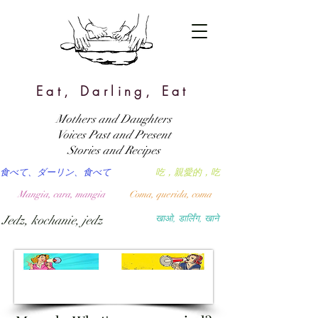
Eat, Darling, Eat
Mothers and Daughters
Voices Past and Present
Stories and Recipes
食べて、ダーリン、食べて
吃，親愛的，吃
Mangia, cara, mangia
Coma, querida, coma
Jedz, kochanie, jedz
खाओ, डार्लिंग, खाने