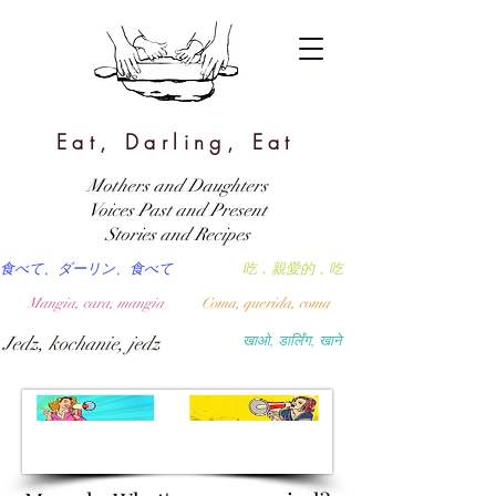
Eat, Darling, Eat
Mothers and Daughters
Voices Past and Present
Stories and Recipes
食べて、ダーリン、食べて
吃，親愛的，吃
Mangia, cara, mangia
Coma, querida, coma
Jedz, kochanie, jedz
खाओ, डार्लिंग, खाने