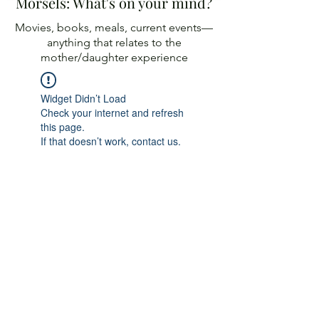
Morsels: What's on your mind?
Movies, books, meals, current events—
anything
that relates to the
mother/daughter experience
Widget Didn’t Load
Check your internet and refresh
this page.
If that doesn’t work, contact us.