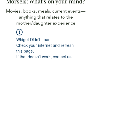
Morsels: What's on your mind?
Movies, books, meals, current events—
anything
that relates to the
mother/daughter experience
Widget Didn’t Load
Check your internet and refresh
this page.
If that doesn’t work, contact us.