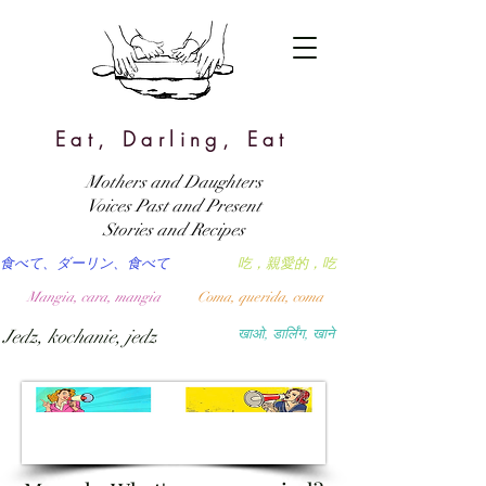
Eat, Darling, Eat
Mothers and Daughters
Voices Past and Present
Stories and Recipes
食べて、ダーリン、食べて
吃，親愛的，吃
Mangia, cara, mangia
Coma, querida, coma
Jedz, kochanie, jedz
खाओ, डार्लिंग, खाने