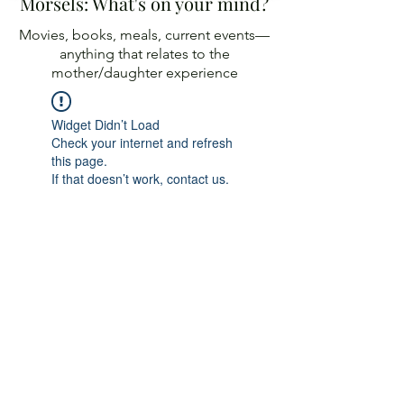
Morsels: What's on your mind?
Movies, books, meals, current events—
anything
that relates to the
mother/daughter experience
Widget Didn’t Load
Check your internet and refresh
this page.
If that doesn’t work, contact us.