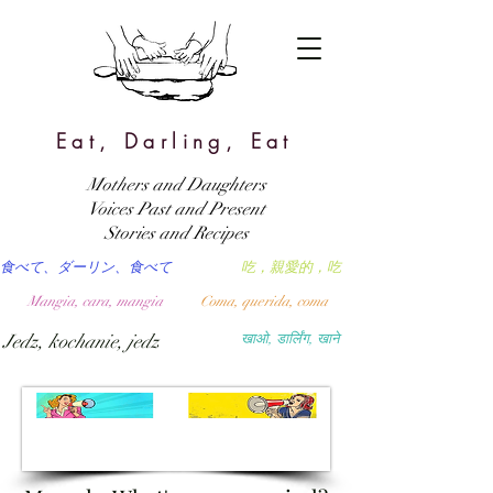
Eat, Darling, Eat
Mothers and Daughters
Voices Past and Present
Stories and Recipes
食べて、ダーリン、食べて
吃，親愛的，吃
Mangia, cara, mangia
Coma, querida, coma
Jedz, kochanie, jedz
खाओ, डार्लिंग, खाने